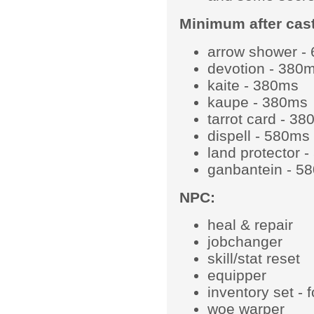
Minimum after cast
arrow shower -
devotion - 380
kaite - 380ms
kaupe - 380ms
tarrot card - 3
dispell - 580ms
land protector 
ganbantein - 5
NPC:
heal & repair
jobchanger
skill/stat reset
equipper
inventory set - 
woe warper