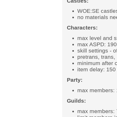
Castles:
WOE:SE castles
no materials ne
Characters:
max level and s
max ASPD: 190
skill settings - of
pretrans, trans
minimum after c
item delay: 150 
Party:
max members: 
Guilds:
max members: 