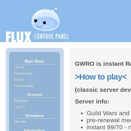
Main Menu
GWRO is instant R
Home
Downloads
>How to play<
Rules
Commands
(classic server de
Account
Server info:
Register
Log In
Guild Wars and 
Donations
pre-renewal me
Donate
instant 99/70 - 
Information