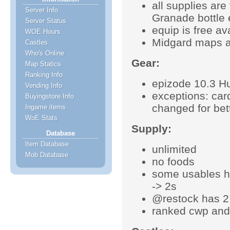
all supplies ar
Server Info
Granade bottle e
Server Status
equip is free a
WOE Hours
Midgard maps a
Castles
Who's Online
Gear:
Map Statics
Ranking Info
epizode 10.3 Hu
Vending Info
exceptions: ca
Buyingstore Info
changed for bet
Ingame items
WoE Stats
Supply:
Database
Item Database
unlimited
Mob Database
no foods
some usables h
-> 2s
@restock has 2
ranked cwp and