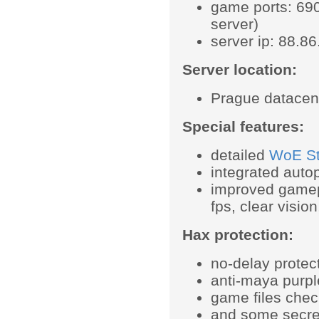
game ports: 690
server)
server ip: 88.8
Server location:
Prague datacen
Special features:
detailed
WoE Sta
integrated autop
improved gamep
fps, clear visio
Hax protection:
no-delay protec
anti-maya purpl
game files chec
and some secret