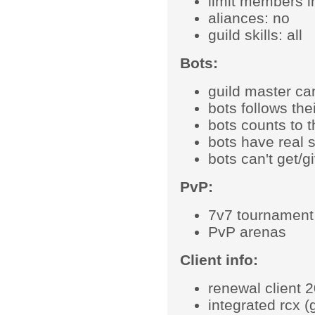
limit members i
aliances: no
guild skills: all
Bots:
guild master ca
bots follows the
bots counts to th
bots have real 
bots can't get/g
PvP:
7v7 tournament 
PvP arenas
Client info:
renewal client 
integrated rcx (