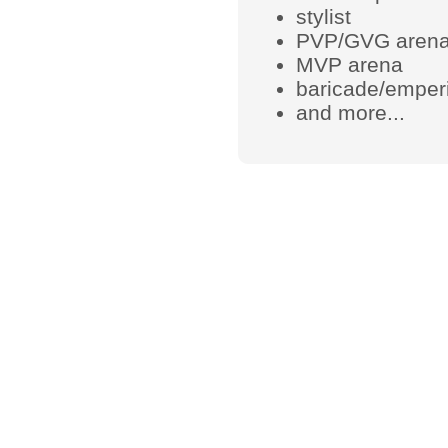
stylist
PVP/GVG aren
MVP arena
baricade/emperi
and more...