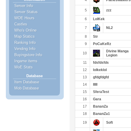
4
Planeswalkers
Server Info
5
zzz
Server Status
WOE Hours
6
LolKek
Castles
7
NL2
Who's Online
Map Statics
8
Str
Ranking Info
9
PoCaKeRz
Vending Info
Divine Manga
10
Buyingstore Info
Legion
Ingame items
11
fdsfdsfds
WoE Stats
12
lolkeklol
Database
13
gfdgfdgfd
Item Database
14
IIIII
Mob Database
15
SferaTest
16
Gara
17
BananZa
18
BananZa1
19
Soft