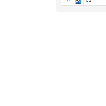
20
test