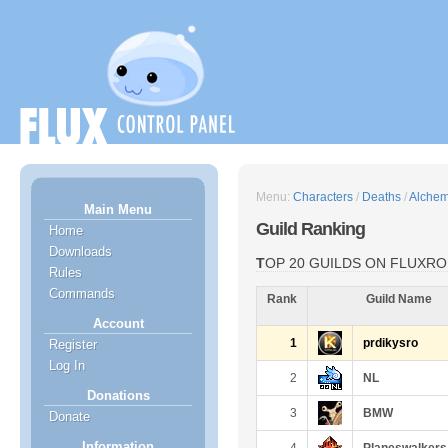
Menu:
Characters
/
Deaths
/
Alchem
Main Menu
Guild Ranking
Home
Downloads
TOP 20 GUILDS ON FLUXRO
Rules
Commands
Rank
Guild Name
Account
1
prdikysro
Register
Log In
2
NL
Donations
3
BMW
Donate
Information