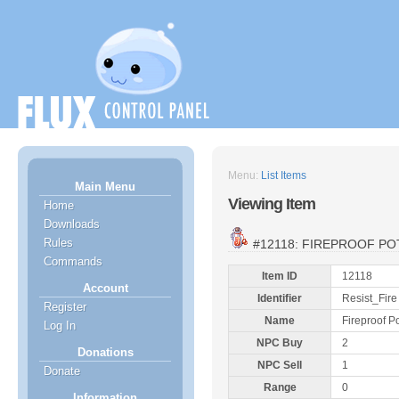
Menu:
List Items
Main Menu
Viewing Item
Home
Downloads
Rules
#12118: FIREPROOF PO
Commands
Item ID
12118
Account
Identifier
Resist_Fire
Register
Name
Fireproof P
Log In
NPC Buy
2
Donations
NPC Sell
1
Donate
Range
0
Information