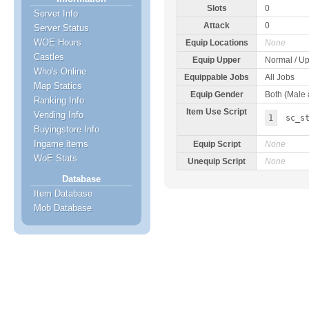
Slots
0
Server Info
Attack
0
Server Status
WOE Hours
Equip Locations
None
Castles
Equip Upper
Normal / Up
Who's Online
Equippable Jobs
All Jobs
Map Statics
Equip Gender
Both (Male
Ranking Info
Item Use Script
Vending Info
1
sc_s
Buyingstore Info
Ingame items
Equip Script
None
WoE Stats
Unequip Script
None
Database
Item Database
Mob Database